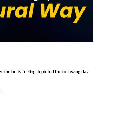
ave the body feeling depleted the following day.
s.