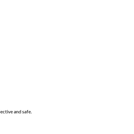
ective and safe.