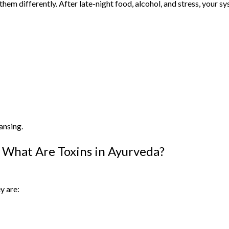
em differently. After late-night food, alcohol, and stress, your sy
ansing.
What Are Toxins in Ayurveda?
y are: