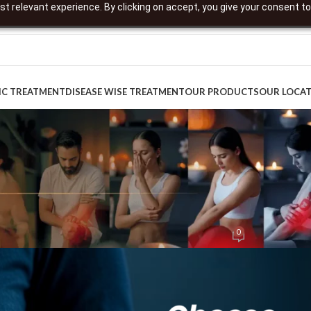
t relevant experience. By clicking on accept, you give your consent to
IC TREATMENT
DISEASE WISE TREATMENT
OUR PRODUCTS
OUR LOCA
DIRECTOR'S WALL
nd Wellness: An Ayurvedic Reset for
0
ted by
digitaldept-content
On August 18, 2025