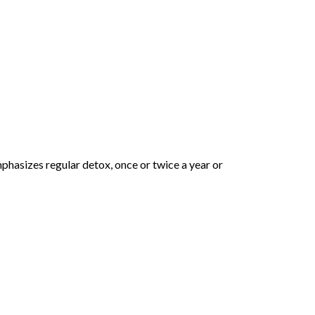
phasizes regular detox, once or twice a year or