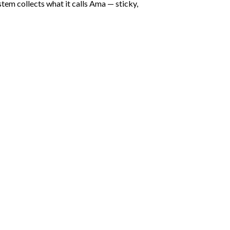
stem collects what it calls Ama — sticky,