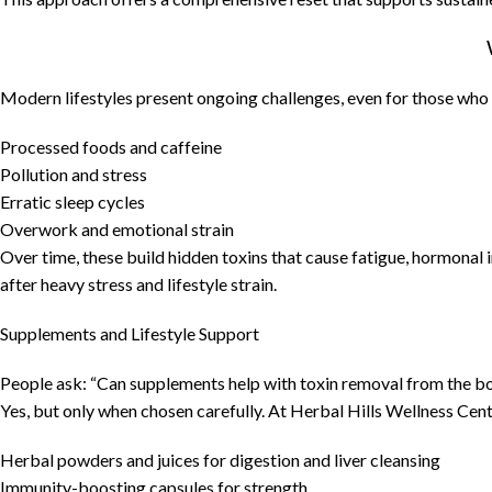
Modern lifestyles present ongoing challenges, even for those who 
Processed foods and caffeine
Pollution and stress
Erratic sleep cycles
Overwork and emotional strain
Over time, these build hidden toxins that cause fatigue, hormonal
after heavy stress and lifestyle strain.
Supplements and Lifestyle Support
People ask: “Can supplements help with toxin removal from the b
Yes, but only when chosen carefully. At Herbal Hills Wellness Cen
Herbal powders and juices for digestion and liver cleansing
Immunity-boosting capsules for strength