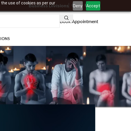
 the use of cookies as per our
Business Divisions
Deny
Accept
Book Appointment
TIONS
 Millennials