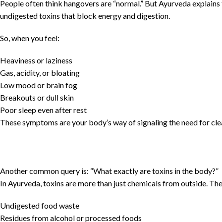
People often think hangovers are “normal.” But Ayurveda explains th
undigested toxins that block energy and digestion.
So, when you feel:
Heaviness or laziness
Gas, acidity, or bloating
Low mood or brain fog
Breakouts or dull skin
Poor sleep even after rest
These symptoms are your body’s way of signaling the need for cle
Another common query is: “What exactly are toxins in the body?”
In Ayurveda, toxins are more than just chemicals from outside. The
Undigested food waste
Residues from alcohol or processed foods