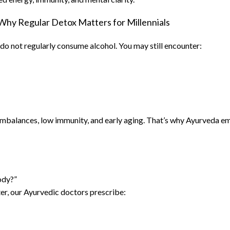
Why Regular Detox Matters for Millennials
do not regularly consume alcohol. You may still encounter:
 imbalances, low immunity, and early aging. That’s why Ayurveda em
ody?”
ter, our Ayurvedic doctors prescribe: