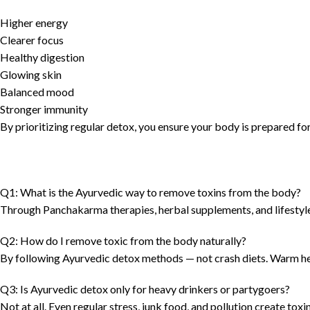
Higher energy
Clearer focus
Healthy digestion
Glowing skin
Balanced mood
Stronger immunity
By prioritizing regular detox, you ensure your body is prepared for 
Q1: What is the Ayurvedic way to remove toxins from the body?
Through Panchakarma therapies, herbal supplements, and lifestyle 
Q2: How do I remove toxic from the body naturally?
By following Ayurvedic detox methods — not crash diets. Warm he
Q3: Is Ayurvedic detox only for heavy drinkers or partygoers?
Not at all. Even regular stress, junk food, and pollution create tox