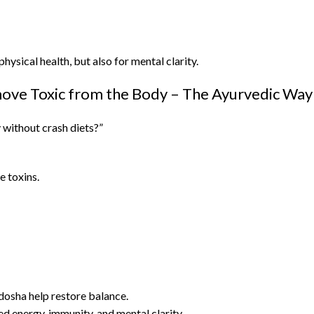
hysical health, but also for mental clarity.
ve Toxic from the Body – The Ayurvedic Way
 without crash diets?”
e toxins.
dosha help restore balance.
d energy, immunity, and mental clarity.