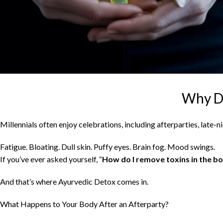
Why Do
Millennials often enjoy celebrations, including afterparties, late-
Fatigue. Bloating. Dull skin. Puffy eyes. Brain fog. Mood swings.
If you’ve ever asked yourself, “
How do I remove toxins in the bo
And that’s where Ayurvedic Detox comes in.
What Happens to Your Body After an Afterparty?