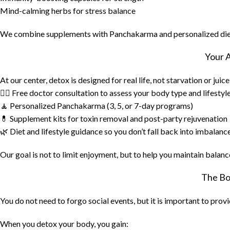
Mind-calming herbs for stress balance
We combine supplements with Panchakarma and personalized diet 
Your 
At our center, detox is designed for real life, not starvation or juic
👨‍⚕️ Free doctor consultation to assess your body type and lifestyl
🧘 Personalized Panchakarma (3, 5, or 7-day programs)
💊 Supplement kits for toxin removal and post-party rejuvenation
🌿 Diet and lifestyle guidance so you don’t fall back into imbalanc
Our goal is not to limit enjoyment, but to help you maintain balanc
The Bo
You do not need to forgo social events, but it is important to prov
When you detox your body, you gain: