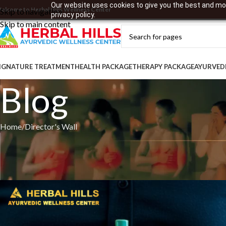
Our website uses cookies to give you the best and mos
elcome to Herbal Hills Wellness Center
Skip to navigation
privacy policy.
Skip to main content
IGNATURE TREATMENT
HEALTH PACKAGE
THERAPY PACKAGE
AYURVED
Blog
Home
Director's Wall
Balance Celebration a
Pos