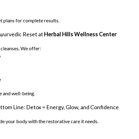
plans for complete results.
Ayurvedic Reset at
Herbal Hills Wellness Center
e cleanses. We offer:
e
e
e and well-being.
ttom Line: Detox = Energy, Glow, and Confidence
ide your body with the restorative care it needs.