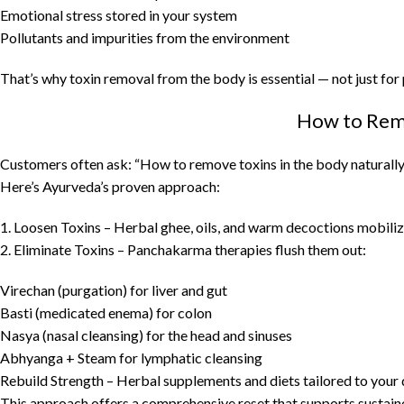
Emotional stress stored in your system
Pollutants and impurities from the environment
That’s why toxin removal from the body is essential — not just for p
How to Remo
Customers often ask: “How to remove toxins in the body naturally
Here’s Ayurveda’s proven approach:
1. Loosen Toxins – Herbal ghee, oils, and warm decoctions mobiliz
2. Eliminate Toxins – Panchakarma therapies flush them out:
Virechan (purgation) for liver and gut
Basti (medicated enema) for colon
Nasya (nasal cleansing) for the head and sinuses
Abhyanga + Steam for lymphatic cleansing
Rebuild Strength – Herbal supplements and diets tailored to your 
This approach offers a comprehensive reset that supports sustaine