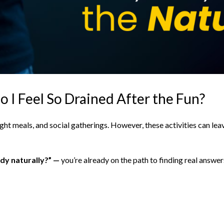
 I Feel So Drained After the Fun?
night meals, and social gatherings. However, these activities can le
dy naturally?” —
you’re already on the path to finding real answer