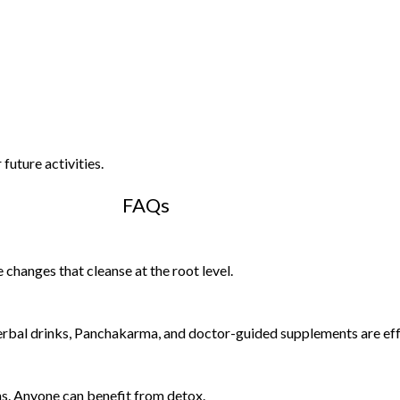
future activities.
FAQs
changes that cleanse at the root level.
rbal drinks, Panchakarma, and doctor-guided supplements are eff
ins. Anyone can benefit from detox.