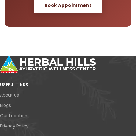
Book Appointment
USEFUL LINKS
About Us
Blogs
Our Location
Privacy Policy