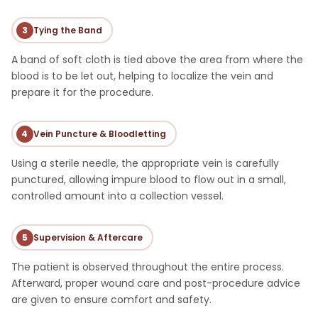
3
Tying the Band
A band of soft cloth is tied above the area from where the
blood is to be let out, helping to localize the vein and
prepare it for the procedure.
4
Vein Puncture & Bloodletting
Using a sterile needle, the appropriate vein is carefully
punctured, allowing impure blood to flow out in a small,
controlled amount into a collection vessel.
5
Supervision & Aftercare
The patient is observed throughout the entire process.
Afterward, proper wound care and post-procedure advice
are given to ensure comfort and safety.