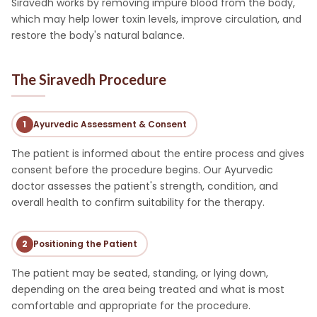
Siravedh works by removing impure blood from the body,
which may help lower toxin levels, improve circulation, and
restore the body's natural balance.
The Siravedh Procedure
1
Ayurvedic Assessment & Consent
The patient is informed about the entire process and gives
consent before the procedure begins. Our Ayurvedic
doctor assesses the patient's strength, condition, and
overall health to confirm suitability for the therapy.
2
Positioning the Patient
The patient may be seated, standing, or lying down,
depending on the area being treated and what is most
comfortable and appropriate for the procedure.