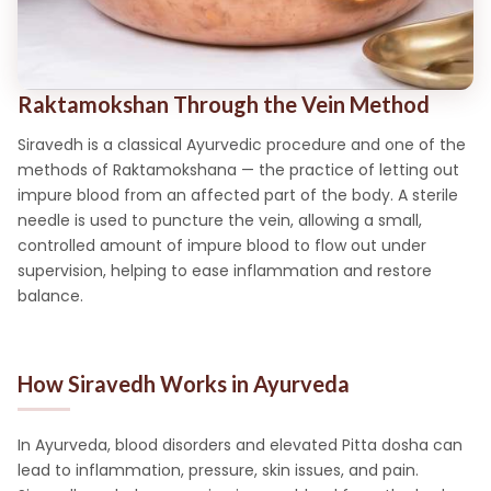
Raktamokshan Through the Vein Method
Siravedh is a classical Ayurvedic procedure and one of the
methods of Raktamokshana — the practice of letting out
impure blood from an affected part of the body. A sterile
needle is used to puncture the vein, allowing a small,
controlled amount of impure blood to flow out under
supervision, helping to ease inflammation and restore
balance.
How Siravedh Works in Ayurveda
In Ayurveda, blood disorders and elevated Pitta dosha can
lead to inflammation, pressure, skin issues, and pain.