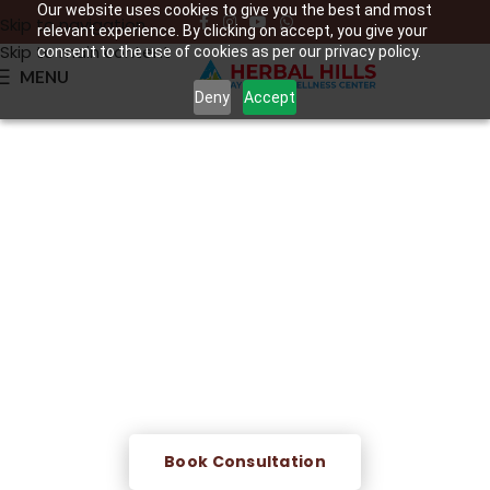
Our website uses cookies to give you the best and most
Skip to navigation
relevant experience. By clicking on accept, you give your
Skip to main content
consent to the use of cookies as per our privacy policy.
MENU
Deny
Accept
Siravedh – Ayurvedic
Bloodletting Therapy
A traditional Ayurvedic procedure that releases a small,
controlled amount of impure blood from a vein to ease
inflammation, support circulation, and aid the body's
natural detox process.
Book Consultation