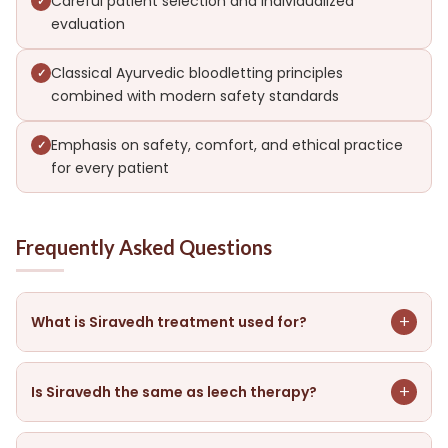
Careful patient selection and individualized
evaluation
Classical Ayurvedic bloodletting principles
combined with modern safety standards
Emphasis on safety, comfort, and ethical practice
for every patient
Frequently Asked Questions
+
What is Siravedh treatment used for?
In Ayurveda, Siravedh removes impure blood, lowers
inflammation, and improves circulation. It is
+
Is Siravedh the same as leech therapy?
recommended only for some conditions after careful
evaluation.
No. Siravedh uses controlled bloodletting from a vein,