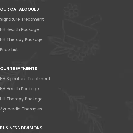
OUR CATALOGUES
Signature Treatment
HH Health Package
HH Therapy Package
Price List
OUR TREATMENTS
HH Signature Treatment
HH Health Package
HH Therapy Package
Ayurvedic Therapies
BUSINESS DIVISIONS