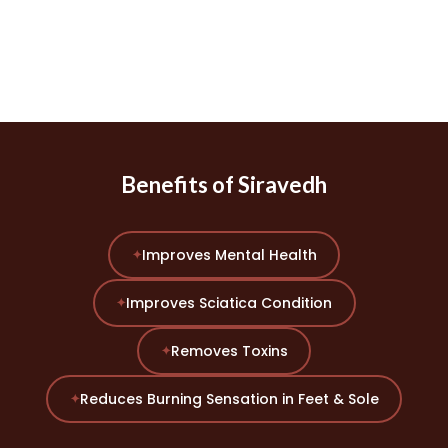
Benefits of Siravedh
Improves Mental Health
✦
Improves Sciatica Condition
✦
Removes Toxins
✦
Reduces Burning Sensation in Feet & Sole
✦