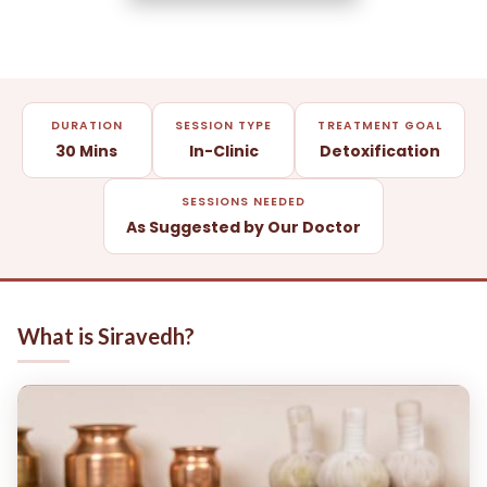
DURATION
SESSION TYPE
TREATMENT GOAL
30 Mins
In-Clinic
Detoxification
SESSIONS NEEDED
As Suggested by Our Doctor
What is Siravedh?