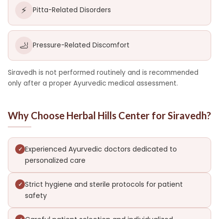
⚡
Pitta-Related Disorders
🦶
Pressure-Related Discomfort
Siravedh is not performed routinely and is recommended
only after a proper Ayurvedic medical assessment.
Why Choose Herbal Hills Center for Siravedh?
Experienced Ayurvedic doctors dedicated to
personalized care
Strict hygiene and sterile protocols for patient
safety