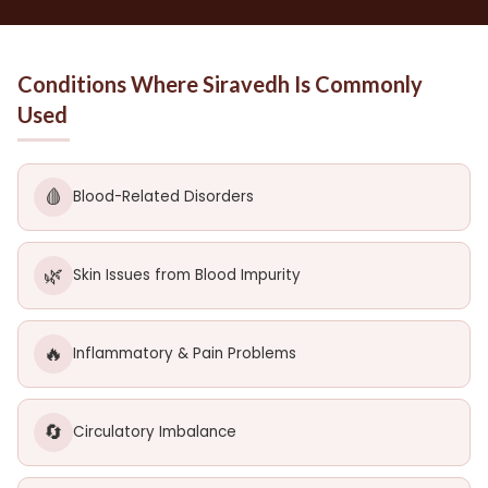
Conditions Where Siravedh Is Commonly
Used
🩸
Blood-Related Disorders
🌿
Skin Issues from Blood Impurity
🔥
Inflammatory & Pain Problems
🔄
Circulatory Imbalance