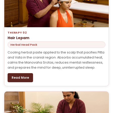
THERAPY 02
Hair Lepam
Herbal Head Pack
Cooling herbal paste applied to the scalp that pacifies Pitta
and Vata in the cranial region. Absorbs accumulated heat,
calms the Manovaha Srotas, reduces mental restlessness,
and prepares the mind for deep, uninterrupted sleep.
Read More