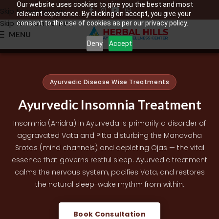
Our website uses cookies to give you the best and most
Skip to navigation
relevant experience. By clicking on accept, you give your
Skip to main content
consent to the use of cookies as per our privacy policy.
MENU
Deny
Accept
Ayurvedic Disease Wise Treatments
Ayurvedic Insomnia Treatment
Insomnia (Anidra) in Ayurveda is primarily a disorder of
aggravated Vata and Pitta disturbing the Manovaha
Srotas (mind channels) and depleting Ojas — the vital
essence that governs restful sleep. Ayurvedic treatment
calms the nervous system, pacifies Vata, and restores
the natural sleep-wake rhythm from within.
Book Consultation