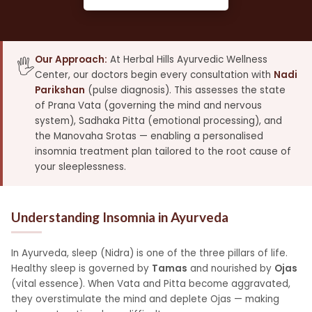
Our Approach:
At Herbal Hills Ayurvedic Wellness
🖐️
Center, our doctors begin every consultation with
Nadi
Parikshan
(pulse diagnosis). This assesses the state
of Prana Vata (governing the mind and nervous
system), Sadhaka Pitta (emotional processing), and
the Manovaha Srotas — enabling a personalised
insomnia treatment plan tailored to the root cause of
your sleeplessness.
Understanding Insomnia in Ayurveda
In Ayurveda, sleep (Nidra) is one of the three pillars of life.
Healthy sleep is governed by
Tamas
and nourished by
Ojas
(vital essence). When Vata and Pitta become aggravated,
they overstimulate the mind and deplete Ojas — making