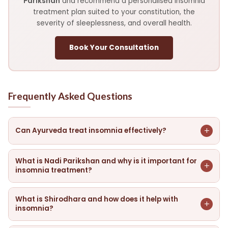
Parikshan
and recommend a personalised insomnia
treatment plan suited to your constitution, the
severity of sleeplessness, and overall health.
Book Your Consultation
Frequently Asked Questions
+
Can Ayurveda treat insomnia effectively?
Ayurveda addresses insomnia at its root — aggravated
Prana Vata, disturbed Sadhaka Pitta, depleted Ojas, and
What is Nadi Parikshan and why is it important for
+
insomnia treatment?
Ama in the Manovaha Srotas. With targeted therapies,
herbal medicines, dietary corrections, and lifestyle
Nadi Parikshan is Ayurvedic pulse diagnosis — our doctor
guidance, many patients experience significant
reads the pulse to identify the state of Prana Vata (mind-
What is Shirodhara and how does it help with
+
improvement in sleep quality, reduced time to fall asleep,
insomnia?
nervous system), Sadhaka Pitta (emotional intelligence),
fewer night wakenings, and better daytime energy —
and the degree of Ojas depletion. This reveals whether
Shirodhara involves a continuous, rhythmic stream of warm
without the dependency risks associated with sleep