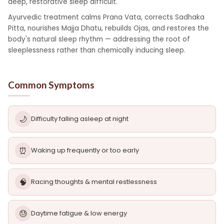
deep, restorative sleep difficult.
Ayurvedic treatment calms Prana Vata, corrects Sadhaka
Pitta, nourishes Majja Dhatu, rebuilds Ojas, and restores the
body's natural sleep rhythm — addressing the root of
sleeplessness rather than chemically inducing sleep.
Common Symptoms
🌙
Difficulty falling asleep at night
⏰
Waking up frequently or too early
🧠
Racing thoughts & mental restlessness
😓
Daytime fatigue & low energy