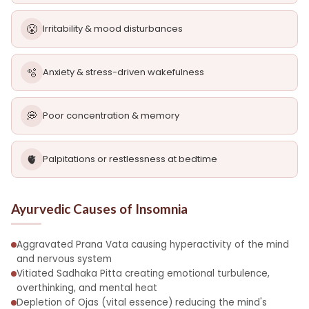
😤
Irritability & mood disturbances
🫧
Anxiety & stress-driven wakefulness
💭
Poor concentration & memory
🫀
Palpitations or restlessness at bedtime
Ayurvedic Causes of Insomnia
Aggravated Prana Vata causing hyperactivity of the mind
and nervous system
Vitiated Sadhaka Pitta creating emotional turbulence,
overthinking, and mental heat
Depletion of Ojas (vital essence) reducing the mind's