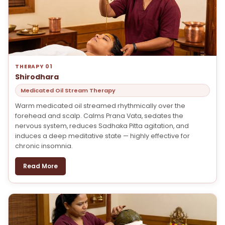
THERAPY 01
Shirodhara
Medicated Oil Stream Therapy
Warm medicated oil streamed rhythmically over the
forehead and scalp. Calms Prana Vata, sedates the
nervous system, reduces Sadhaka Pitta agitation, and
induces a deep meditative state — highly effective for
chronic insomnia.
Read More