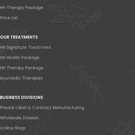
HH Therapy Package
Price List
OUR TREATMENTS
HH Signature Treatment
HH Health Package
HH Therapy Package
Ayurvedic Therapies
BUSINESS DIVISIONS
Private Label & Contract Manufacturing
Wholesale Division
Online Shop