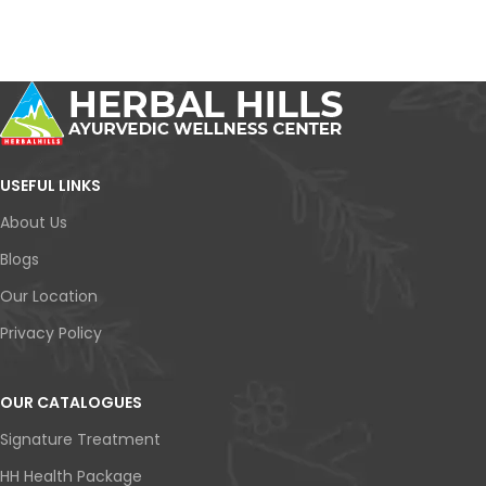
USEFUL LINKS
About Us
Blogs
Our Location
Privacy Policy
OUR CATALOGUES
Signature Treatment
HH Health Package