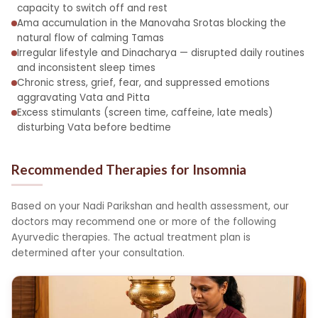
capacity to switch off and rest
Ama accumulation in the Manovaha Srotas blocking the
natural flow of calming Tamas
Irregular lifestyle and Dinacharya — disrupted daily routines
and inconsistent sleep times
Chronic stress, grief, fear, and suppressed emotions
aggravating Vata and Pitta
Excess stimulants (screen time, caffeine, late meals)
disturbing Vata before bedtime
Recommended Therapies for Insomnia
Based on your Nadi Parikshan and health assessment, our
doctors may recommend one or more of the following
Ayurvedic therapies. The actual treatment plan is
determined after your consultation.