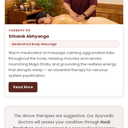
THERAPY 03
Sthanik Abhyanga
Medicated Body Massage
Warm medicated oil massage calming aggravated Vata
throughout the body, relaxing muscles and nerves,
nourishing Majja Dhatu, and grounding the restless energy
that disrupts sleep — an essential therapy for nervous
system pacification.
Read More
The above therapies are suggestive. Our Ayurvedic
doctors will assess your condition through
Nadi