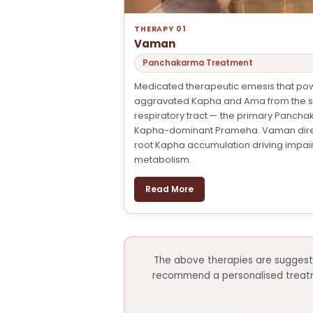
THERAPY 01
Vaman
Panchakarma Treatment
Medicated therapeutic emesis that pow
aggravated Kapha and Ama from the 
respiratory tract — the primary Panch
Kapha-dominant Prameha. Vaman direc
root Kapha accumulation driving impai
metabolism.
Read More
The above therapies are suggesti
recommend a personalised treatmen