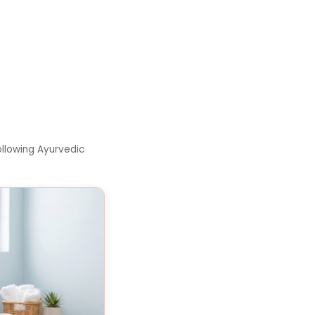
llowing Ayurvedic