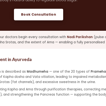
body's natural ability to regulate blood sugar.
Book Consultation
 our doctors begin every consultation with
Nadi Parikshan
(pulse d
 Srotas, and the extent of Ama — enabling a fully personalised 
nt in Ayurveda
 is described as
Madhumeha
— one of the 20 types of
Prameha
of Kapha dosha and Vata vitiation, leading to impaired metabolism
otas (fat channels), and excessive sweetness in the urine.
ing Kapha and Ama through purification therapies, correcting met
), and strengthening the Pancreas function — supporting the body