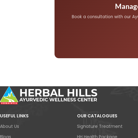
active complications.
Manage
Book a consultation with our A
USEFUL LINKS
OUR CATALOGUES
About Us
Signature Treatment
Blogs
HH Health Package