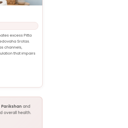
ates excess Pitta
Medovaha Srotas.
as channels,
lation that impairs
 Parikshan
and
 overall health.