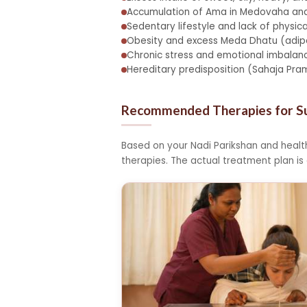
Accumulation of Ama in Medovaha an
Sedentary lifestyle and lack of physica
Obesity and excess Meda Dhatu (adipo
Chronic stress and emotional imbalanc
Hereditary predisposition (Sahaja Pr
Recommended Therapies for 
Based on your Nadi Parikshan and heal
therapies. The actual treatment plan is