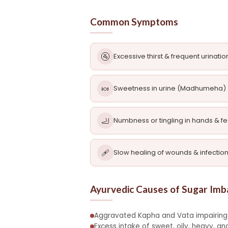
Common Symptoms
🚰
Excessive thirst & frequent urinatio
🍬
Sweetness in urine (Madhumeha)
🦶
Numbness or tingling in hands & fe
🩹
Slow healing of wounds & infectio
Ayurvedic Causes of Sugar Imb
Aggravated Kapha and Vata impairing
Excess intake of sweet, oily, heavy, 