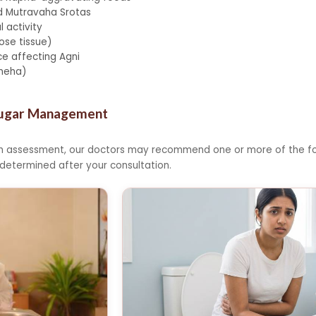
d Mutravaha Srotas
l activity
se tissue)
e affecting Agni
ameha)
Sugar Management
th assessment, our doctors may recommend one or more of the fo
 determined after your consultation.