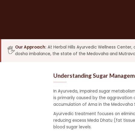
Our Approach:
At Herbal Hills Ayurvedic Wellness Center,
🖐️
dosha imbalance, the state of the Medovaha and Mutravaha
Understanding Sugar Manageme
In Ayurveda, impaired sugar metabolism
is primarily caused by the aggravation 
accumulation of Ama in the Medovaha Sr
Ayurvedic treatment focuses on eliminat
reducing excess Meda Dhatu (fat tissue
blood sugar levels.