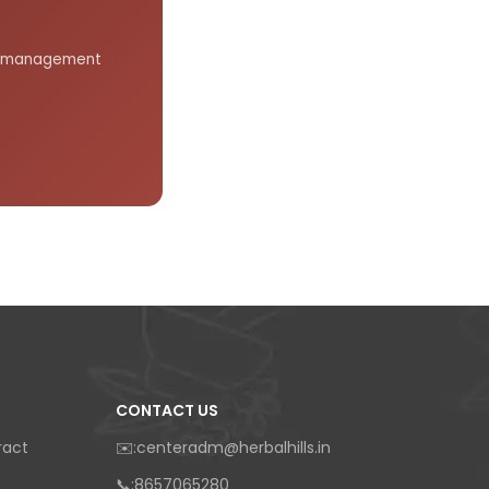
gar management
CONTACT US
ract
✉️:centeradm@herbalhills.in
📞:8657065280