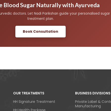
 Blood Sugar Naturally with Ayurveda
yurvedic doctors. Let Nadi Parikshan guide your personalised su
treatment plan.
Book Consultation
OUR TREATMENTS
BUSINESS DIVISIONS
HH Signature Treatment
Private Label & Cont
Manufacturing
HH Health Package