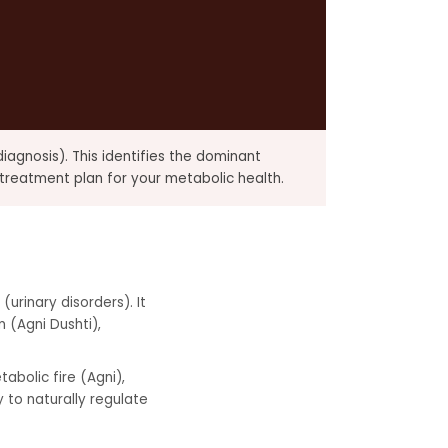
iagnosis). This identifies the dominant
treatment plan for your metabolic health.
(urinary disorders). It
 (Agni Dushti),
abolic fire (Agni),
 to naturally regulate