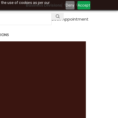
 the use of cookies as per our
Business Divisions
Deny
Accept
Book Appointment
TIONS