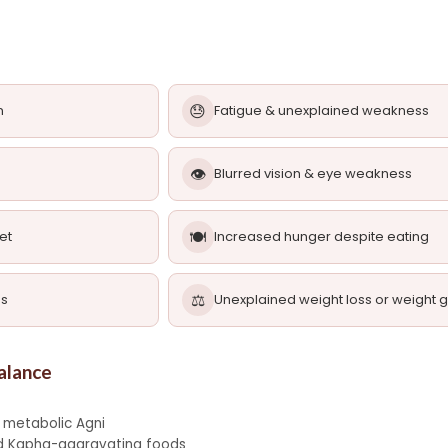
😓
n
Fatigue & unexplained weakness
👁️
Blurred vision & eye weakness
🍽️
et
Increased hunger despite eating
⚖️
ns
Unexplained weight loss or weight g
alance
 metabolic Agni
and Kapha-aggravating foods