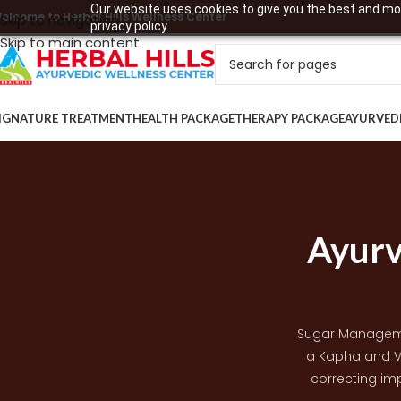
Our website uses cookies to give you the best and mos
elcome to Herbal Hills Wellness Center
Skip to navigation
privacy policy.
Skip to main content
IGNATURE TREATMENT
HEALTH PACKAGE
THERAPY PACKAGE
AYURVED
Ayurv
Sugar Manageme
a Kapha and V
correcting imp