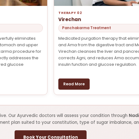
THERAPY 02
Virechan
Panchakarma Treatment
erfully eliminates
Medicated purgation therapy that elimin
stomach and upper
and Ama from the digestive tract and 
akarma procedure for
Virechan cleanses the liver and pancre
tly addresses the
corrects Agni, and reduces Ama accumu
red glucose
insulin function and glucose regulation.
Read More
ve. Our Ayurvedic doctors will assess your condition through
Nadi
t plan suited to your constitution, type of sugar imbalance, and
Book Your Consultation