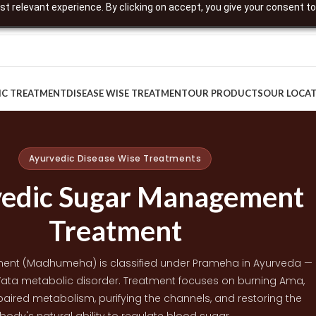
t relevant experience. By clicking on accept, you give your consent to
IC TREATMENT
DISEASE WISE TREATMENT
OUR PRODUCTS
OUR LOCA
Ayurvedic Disease Wise Treatments
edic Sugar Management
Treatment
nt (Madhumeha) is classified under Prameha in Ayurveda —
ata metabolic disorder. Treatment focuses on burning Ama,
aired metabolism, purifying the channels, and restoring the