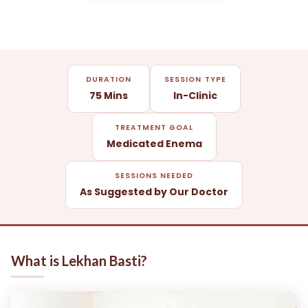
DURATION
SESSION TYPE
75 Mins
In-Clinic
TREATMENT GOAL
Medicated Enema
SESSIONS NEEDED
As Suggested by Our Doctor
What is Lekhan Basti?