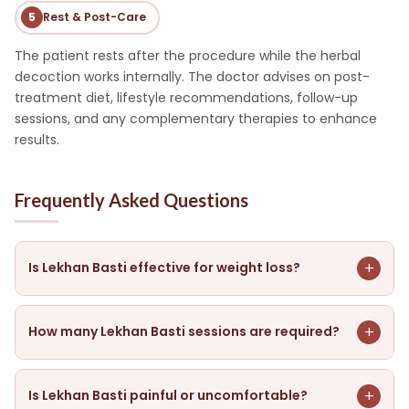
5
Rest & Post-Care
The patient rests after the procedure while the herbal
decoction works internally. The doctor advises on post-
treatment diet, lifestyle recommendations, follow-up
sessions, and any complementary therapies to enhance
results.
Frequently Asked Questions
+
Is Lekhan Basti effective for weight loss?
Yes, Lekhan Basti is one of the most effective Ayurvedic
therapies for medically guided fat loss. It works by
+
How many Lekhan Basti sessions are required?
scraping excess fat deposits, clearing metabolic toxins,
and correcting the root Kapha imbalance responsible
The number of sessions depends on your body weight,
for weight gain — delivering results that go beyond
metabolic condition, and health goals. A typical course
+
Is Lekhan Basti painful or uncomfortable?