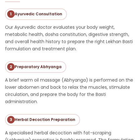
1
Ayurvedic Consultation
Our Ayurvedic doctor evaluates your body weight,
metabolic health, dosha constitution, digestive strength,
and overall health history to prepare the right Lekhan Basti
formulation and treatment plan.
2
Preparatory Abhyanga
A brief warm oil massage (Abhyanga) is performed on the
lower abdomen and back to relax the muscles, stimulate
circulation, and prepare the body for the Basti
administration.
3
Herbal Decoction Preparation
A specialised herbal decoction with fat-scraping
(Lekhaniya) properties is freshly prepared. The formulation