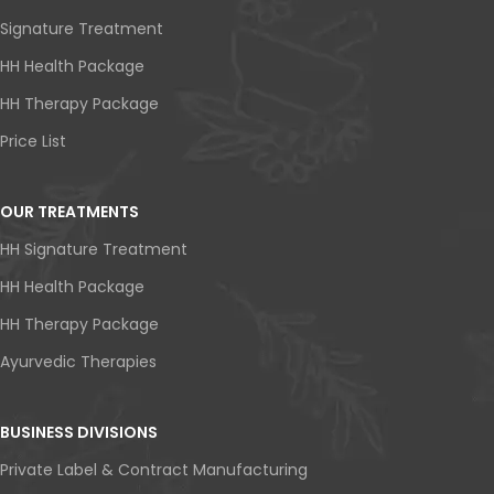
Signature Treatment
HH Health Package
HH Therapy Package
Price List
OUR TREATMENTS
HH Signature Treatment
HH Health Package
HH Therapy Package
Ayurvedic Therapies
BUSINESS DIVISIONS
Private Label & Contract Manufacturing