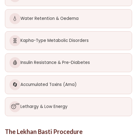
💧
Water Retention & Oedema
🧬
Kapha-Type Metabolic Disorders
🩸
Insulin Resistance & Pre-Diabetes
🔄
Accumulated Toxins (Ama)
😴
Lethargy & Low Energy
The Lekhan Basti Procedure