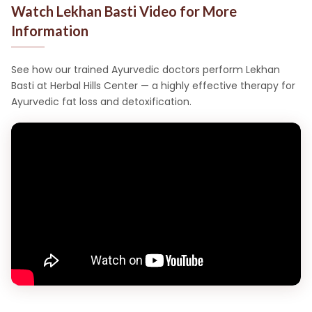
Watch Lekhan Basti Video for More
Information
See how our trained Ayurvedic doctors perform Lekhan
Basti at Herbal Hills Center — a highly effective therapy for
Ayurvedic fat loss and detoxification.