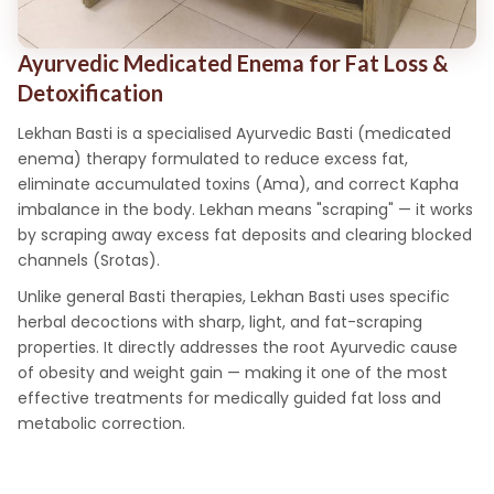
Ayurvedic Medicated Enema for Fat Loss &
Detoxification
Lekhan Basti is a specialised Ayurvedic Basti (medicated
enema) therapy formulated to reduce excess fat,
eliminate accumulated toxins (Ama), and correct Kapha
imbalance in the body. Lekhan means "scraping" — it works
by scraping away excess fat deposits and clearing blocked
channels (Srotas).
Unlike general Basti therapies, Lekhan Basti uses specific
herbal decoctions with sharp, light, and fat-scraping
properties. It directly addresses the root Ayurvedic cause
of obesity and weight gain — making it one of the most
effective treatments for medically guided fat loss and
metabolic correction.