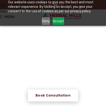
Our website uses cookies to give you the best and most
Skip to navigation
relevant experience. By clicking on accept, you give your
Skip to main content
consent to the use of cookies as per our privacy policy.
MENU
Deny
Accept
Lekhan Basti
A powerful Ayurvedic medicated enema therapy that
targets accumulated fat, toxins, and excess Kapha —
supporting natural weight management, improved
metabolism, and deep internal cleansing.
Book Consultation