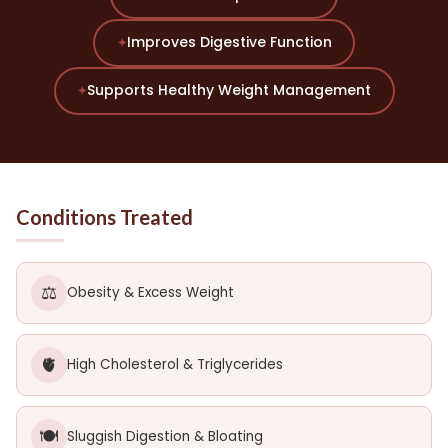
Improves Digestive Function
✦
Supports Healthy Weight Management
✦
Conditions Treated
⚖️
Obesity & Excess Weight
🫀
High Cholesterol & Triglycerides
🍽️
Sluggish Digestion & Bloating