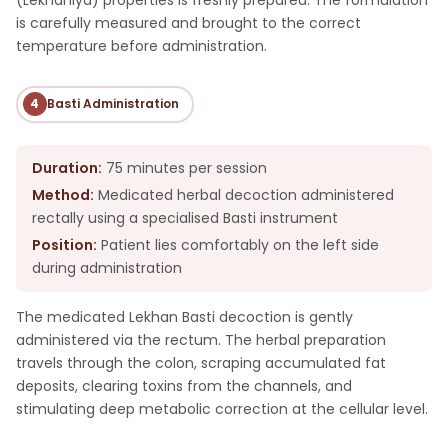
is carefully measured and brought to the correct
temperature before administration.
4
Basti Administration
Duration:
75 minutes per session
Method:
Medicated herbal decoction administered
rectally using a specialised Basti instrument
Position:
Patient lies comfortably on the left side
during administration
The medicated Lekhan Basti decoction is gently
administered via the rectum. The herbal preparation
travels through the colon, scraping accumulated fat
deposits, clearing toxins from the channels, and
stimulating deep metabolic correction at the cellular level.