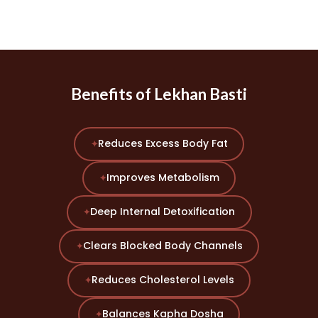
Benefits of Lekhan Basti
Reduces Excess Body Fat
✦
Improves Metabolism
✦
Deep Internal Detoxification
✦
Clears Blocked Body Channels
✦
Reduces Cholesterol Levels
✦
Balances Kapha Dosha
✦