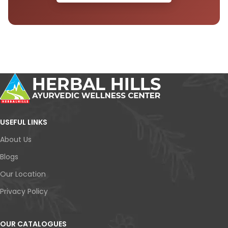
USEFUL LINKS
About Us
Blogs
Our Location
Privacy Policy
OUR CATALOGUES