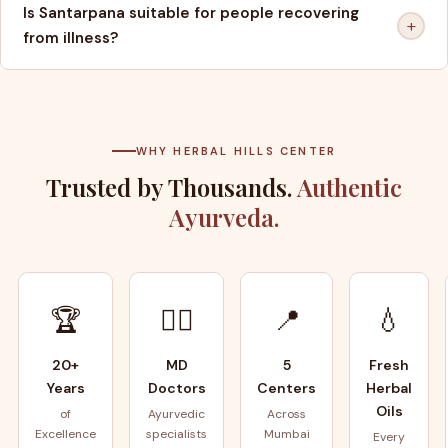
Is Santarpana suitable for people recovering
+
from illness?
WHY HERBAL HILLS CENTER
Trusted by Thousands.
Authentic
Ayurveda.
🏆
👨‍⚕️
📍
💧
20+
MD
5
Fresh
Years
Doctors
Centers
Herbal
Oils
of
Ayurvedic
Across
Excellence
specialists
Mumbai
Every