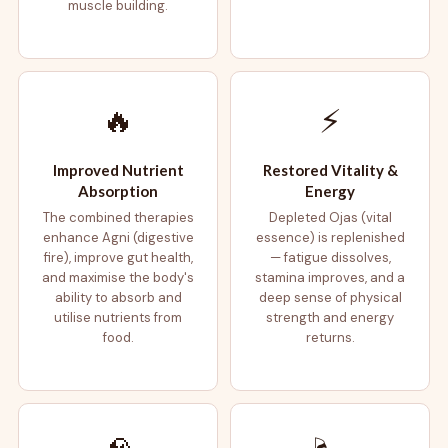
muscle building.
🔥
⚡
Improved Nutrient
Restored Vitality &
Absorption
Energy
The combined therapies
Depleted Ojas (vital
enhance Agni (digestive
essence) is replenished
fire), improve gut health,
— fatigue dissolves,
and maximise the body's
stamina improves, and a
ability to absorb and
deep sense of physical
utilise nutrients from
strength and energy
food.
returns.