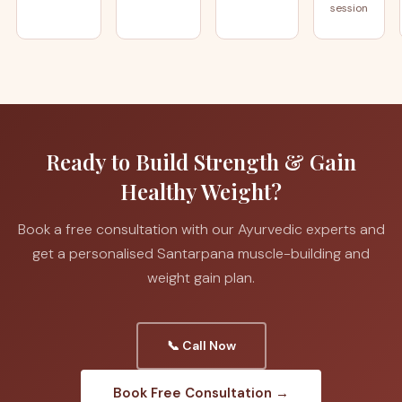
session
Ready to Build Strength & Gain
Healthy Weight?
Book a free consultation with our Ayurvedic experts and
get a personalised Santarpana muscle-building and
weight gain plan.
📞 Call Now
Book Free Consultation →