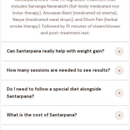
includes Sarvanga Navarakizhi (full-body medicated rice
bolus therapy), Anuvasan Basti (medicated oil enema),
Nasya (medicated nasal drops), and Dhum Pan (herbal
smoke therapy). Followed by 15 minutes of steam/shower
and post-treatment rest.
+
Can Santarpana really help with weight gain?
+
How many sessions are needed to see results?
Do I need to follow a special diet alongside
+
Santarpana?
+
What is the cost of Santarpana?