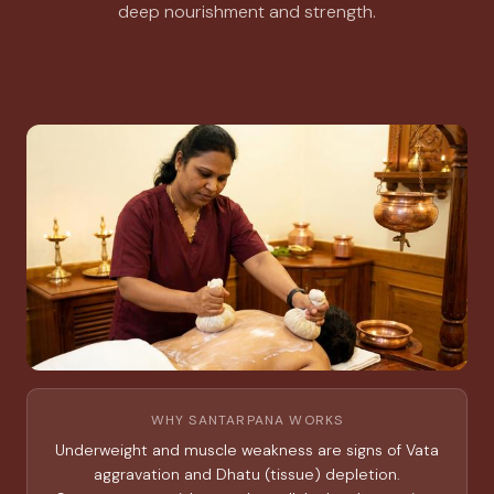
deep nourishment and strength.
WHY SANTARPANA WORKS
Underweight and muscle weakness are signs of Vata
aggravation and Dhatu (tissue) depletion.