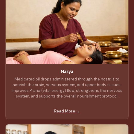
Nasya
Medicated oil drops administered through the nostrils to
nourish the brain, nervous system, and upper body tissues.
Improves Prana (vital energy) flow, strengthens the nervous
system, and supports the overall nourishment protocol.
Read More →