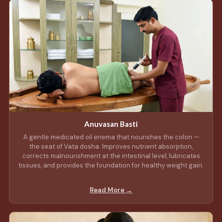
Anuvasan Basti
A gentle medicated oil enema that nourishes the colon —
the seat of Vata dosha. Improves nutrient absorption,
corrects malnourishment at the intestinal level, lubricates
tissues, and provides the foundation for healthy weight gain.
Read More →