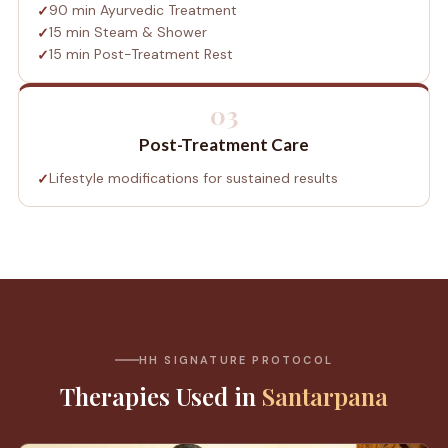
90 min Ayurvedic Treatment
15 min Steam & Shower
15 min Post-Treatment Rest
03
Post-Treatment Care
Lifestyle modifications for sustained results
HH SIGNATURE PROTOCOL
Therapies Used in
Santarpana