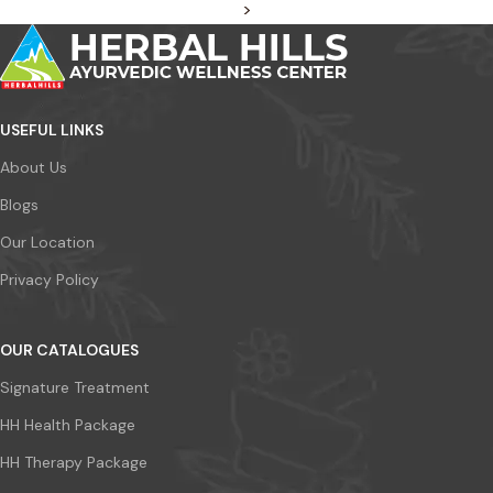
>
USEFUL LINKS
About Us
Blogs
Our Location
Privacy Policy
OUR CATALOGUES
Signature Treatment
HH Health Package
HH Therapy Package