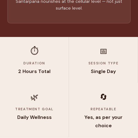
Santarpana nourishes at the cellular level — not just
surface level.
⏱️
📅
DURATION
SESSION TYPE
2 Hours Total
Single Day
🌿
🔄
TREATMENT GOAL
REPEATABLE
Daily Wellness
Yes, as per your
choice