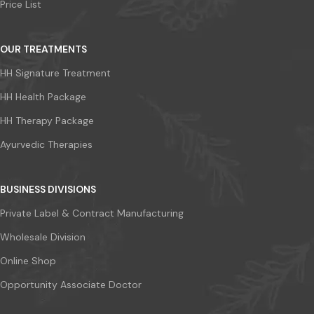
Price List
OUR TREATMENTS
HH Signature Treatment
HH Health Package
HH Therapy Package
Ayurvedic Therapies
BUSINESS DIVISIONS
Private Label & Contract Manufacturing
Wholesale Division
Online Shop
Opportunity Associate Doctor