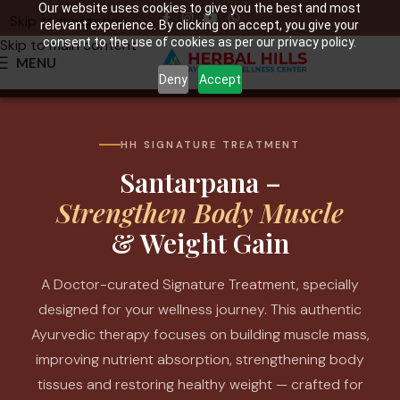
Our website uses cookies to give you the best and most
Skip to navigation
relevant experience. By clicking on accept, you give your
consent to the use of cookies as per our privacy policy.
Skip to main content
MENU
Deny
Accept
HH SIGNATURE TREATMENT
Santarpana –
Strengthen Body Muscle
& Weight Gain
A Doctor-curated Signature Treatment, specially
designed for your wellness journey. This authentic
Ayurvedic therapy focuses on building muscle mass,
improving nutrient absorption, strengthening body
tissues and restoring healthy weight — crafted for