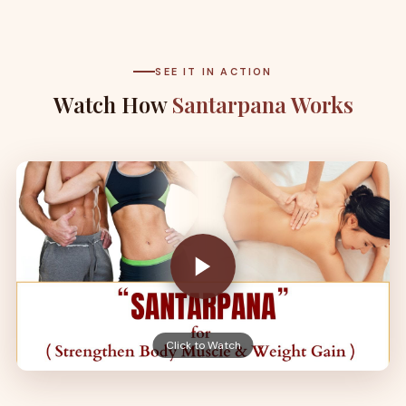
SEE IT IN ACTION
Watch How
Santarpana Works
Click to Watch