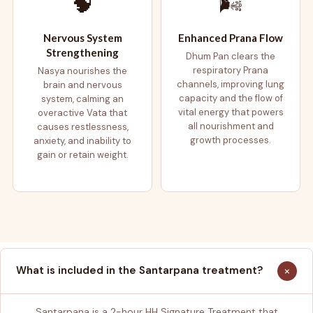
🧠
🌬️
Nervous System
Enhanced Prana Flow
Strengthening
Dhum Pan clears the
respiratory Prana
Nasya nourishes the
channels, improving lung
brain and nervous
capacity and the flow of
system, calming an
vital energy that powers
overactive Vata that
all nourishment and
causes restlessness,
growth processes.
anxiety, and inability to
gain or retain weight.
+
What is included in the Santarpana treatment?
Santarpana is a 2-hour HH Signature Treatment that