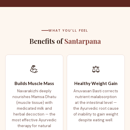
WHAT YOU'LL FEEL
Benefits of
Santarpana
💪
⚖️
Builds Muscle Mass
Healthy Weight Gain
Navarakizhi deeply
Anuvasan Basti corrects
nourishes Mamsa Dhatu
nutrient malabsorption
(muscle tissue) with
at the intestinal level —
medicated milk and
the Ayurvedic root cause
herbal decoction — the
of inability to gain weight
most effective Ayurvedic
despite eating well.
therapy for natural