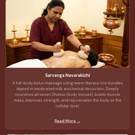
Sarvanga Navarakizhi
A full-body bolus massage using warm Navara rice bundles
dipped in medicated milk and herbal decoction. Deeply
nourishes all seven Dhatus (body tissues), builds muscle
mass, improves strength, and rejuvenates the body at the
cellular level.
Read More →