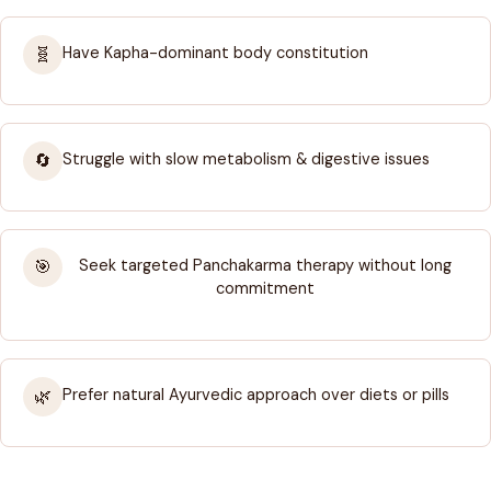
Have Kapha-dominant body constitution
🧬
Struggle with slow metabolism & digestive issues
🔄
Seek targeted Panchakarma therapy without long
🎯
commitment
Prefer natural Ayurvedic approach over diets or pills
🌿