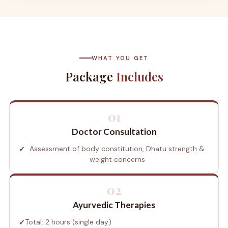
WHAT YOU GET
Package
Includes
01
Doctor Consultation
Assessment of body constitution, Dhatu strength &
weight concerns
02
Ayurvedic Therapies
Total: 2 hours (single day)