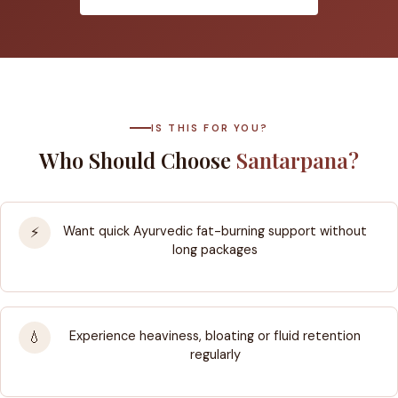
IS THIS FOR YOU?
Who Should Choose
Santarpana?
Want quick Ayurvedic fat-burning support without
⚡
long packages
Experience heaviness, bloating or fluid retention
💧
regularly