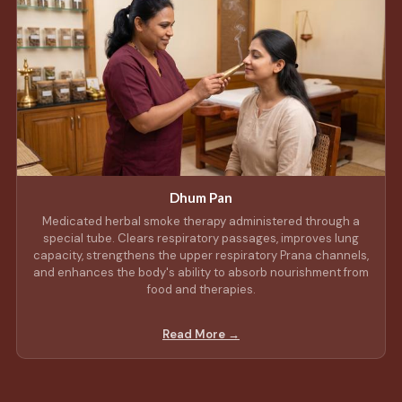
Dhum Pan
Medicated herbal smoke therapy administered through a
special tube. Clears respiratory passages, improves lung
capacity, strengthens the upper respiratory Prana channels,
and enhances the body's ability to absorb nourishment from
food and therapies.
Read More →