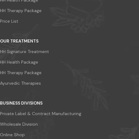
HH Health Package
HH Therapy Package
Price List
OUR TREATMENTS
HH Signature Treatment
HH Health Package
HH Therapy Package
Ayurvedic Therapies
BUSINESS DIVISIONS
Private Label & Contract Manufacturing
Wholesale Division
Online Shop