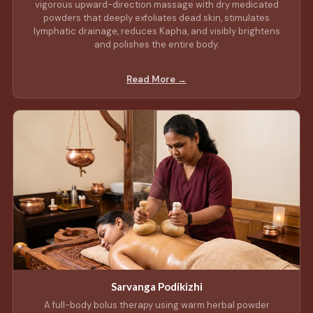
vigorous upward-direction massage with dry medicated
powders that deeply exfoliates dead skin, stimulates
lymphatic drainage, reduces Kapha, and visibly brightens
and polishes the entire body.
Read More →
Sarvanga Podikizhi
A full-body bolus therapy using warm herbal powder