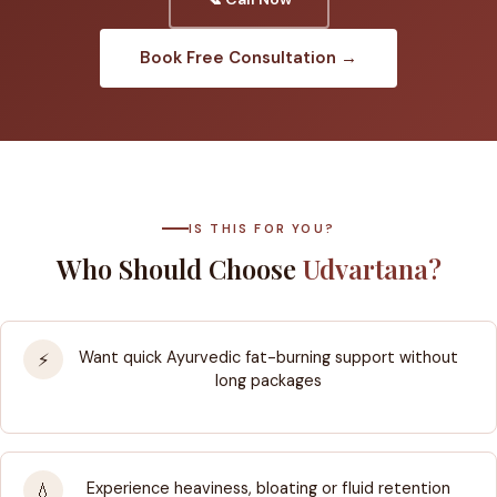
Book Free Consultation →
IS THIS FOR YOU?
Who Should Choose
Udvartana?
Want quick Ayurvedic fat-burning support without
⚡
long packages
Experience heaviness, bloating or fluid retention
💧