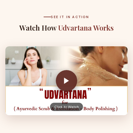
SEE IT IN ACTION
Watch How
Udvartana Works
Click to Watch