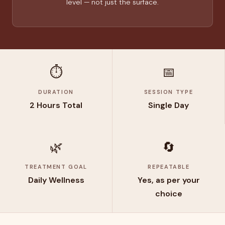
level — not just the surface.
⏱️
📅
DURATION
SESSION TYPE
2 Hours Total
Single Day
🌿
🔄
TREATMENT GOAL
REPEATABLE
Daily Wellness
Yes, as per your
choice