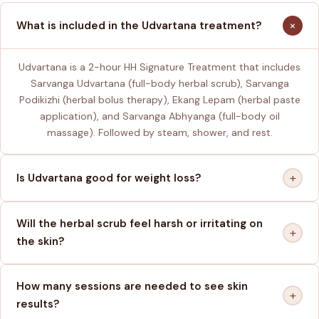
+
What is included in the Udvartana treatment?
Udvartana is a 2-hour HH Signature Treatment that includes
Sarvanga Udvartana (full-body herbal scrub), Sarvanga
Podikizhi (herbal bolus therapy), Ekang Lepam (herbal paste
application), and Sarvanga Abhyanga (full-body oil
massage). Followed by steam, shower, and rest.
+
Is Udvartana good for weight loss?
Will the herbal scrub feel harsh or irritating on
+
the skin?
How many sessions are needed to see skin
+
results?