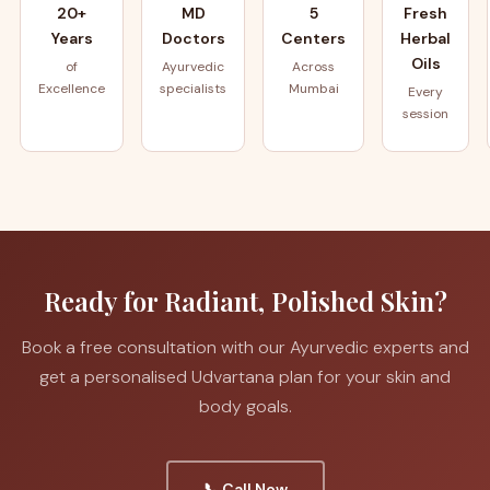
20+
MD
5
Fresh
Years
Doctors
Centers
Herbal
Oils
of
Ayurvedic
Across
Excellence
specialists
Mumbai
Every
session
Ready for Radiant, Polished Skin?
Book a free consultation with our Ayurvedic experts and
get a personalised Udvartana plan for your skin and
body goals.
📞 Call Now