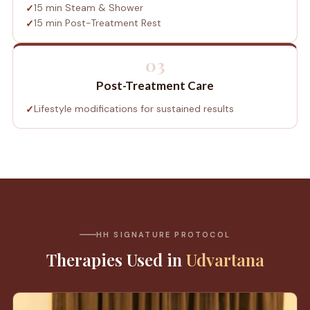
15 min Steam & Shower
15 min Post-Treatment Rest
03
Post-Treatment Care
Lifestyle modifications for sustained results
HH SIGNATURE PROTOCOL
Therapies Used in
Udvartana