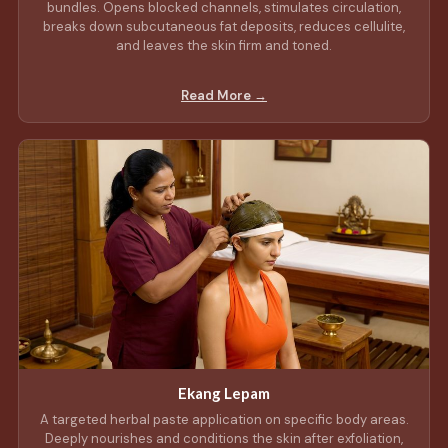
bundles. Opens blocked channels, stimulates circulation,
breaks down subcutaneous fat deposits, reduces cellulite,
and leaves the skin firm and toned.
Read More →
Ekang Lepam
A targeted herbal paste application on specific body areas.
Deeply nourishes and conditions the skin after exfoliation,