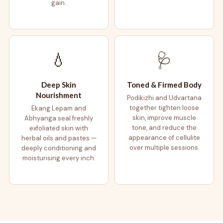
gain.
💧
🩺
Deep Skin
Toned & Firmed Body
Nourishment
Podikizhi and Udvartana
together tighten loose
Ekang Lepam and
skin, improve muscle
Abhyanga seal freshly
tone, and reduce the
exfoliated skin with
appearance of cellulite
herbal oils and pastes —
over multiple sessions.
deeply conditioning and
moisturising every inch.