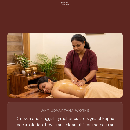
toe.
WHY UDVARTANA WORKS
Dull skin and sluggish lymphatics are signs of Kapha
accumulation. Udvartana clears this at the cellular