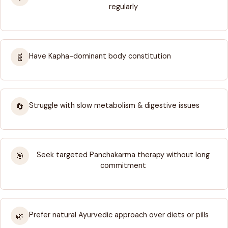
regularly
Have Kapha-dominant body constitution
🧬
Struggle with slow metabolism & digestive issues
🔄
Seek targeted Panchakarma therapy without long
🎯
commitment
Prefer natural Ayurvedic approach over diets or pills
🌿