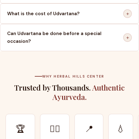
+
What is the cost of Udvartana?
Can Udvartana be done before a special
+
occasion?
WHY HERBAL HILLS CENTER
Trusted by Thousands.
Authentic
Ayurveda.
🏆
👨‍⚕️
📍
💧