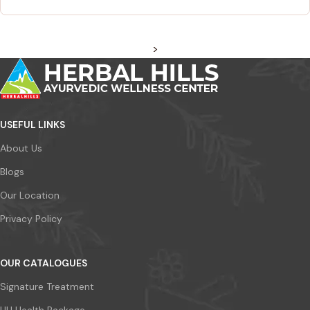
>
USEFUL LINKS
About Us
Blogs
Our Location
Privacy Policy
OUR CATALOGUES
Signature Treatment