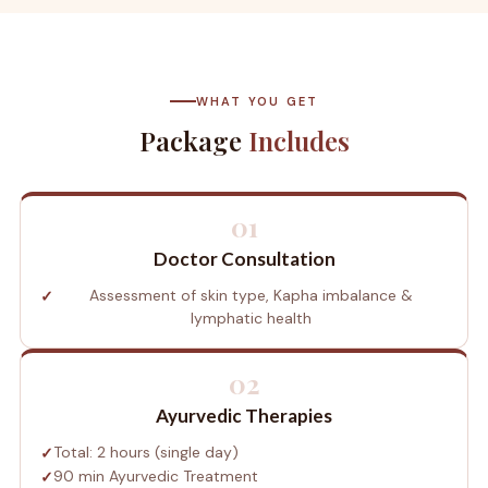
WHAT YOU GET
Package
Includes
01
Doctor Consultation
Assessment of skin type, Kapha imbalance &
lymphatic health
02
Ayurvedic Therapies
Total: 2 hours (single day)
90 min Ayurvedic Treatment