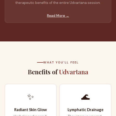
therapeutic benefits of the entire Udvartana session.
Read More →
WHAT YOU'LL FEEL
Benefits of
Udvartana
✨
🌊
Radiant Skin Glow
Lymphatic Drainage