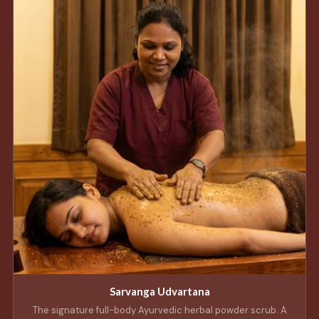
Sarvanga Udvartana
The signature full-body Ayurvedic herbal powder scrub. A