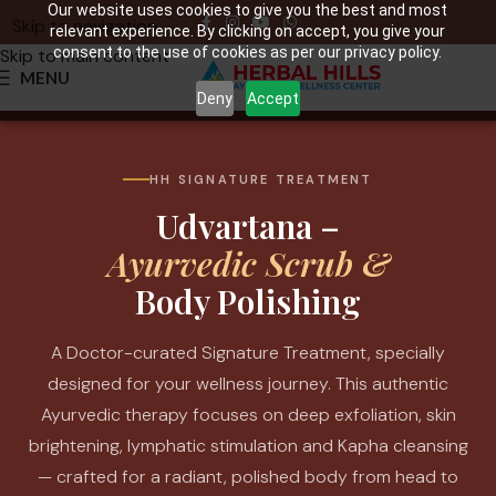
Our website uses cookies to give you the best and most
Skip to navigation
relevant experience. By clicking on accept, you give your
consent to the use of cookies as per our privacy policy.
Skip to main content
MENU
Deny
Accept
HH SIGNATURE TREATMENT
Udvartana –
Ayurvedic Scrub &
Body Polishing
A Doctor-curated Signature Treatment, specially
designed for your wellness journey. This authentic
Ayurvedic therapy focuses on deep exfoliation, skin
brightening, lymphatic stimulation and Kapha cleansing
— crafted for a radiant, polished body from head to