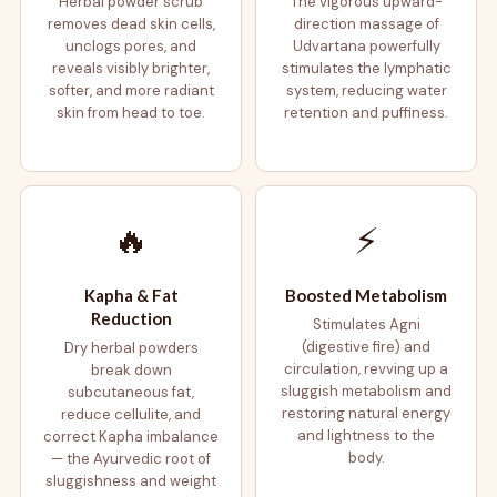
Herbal powder scrub
The vigorous upward-
removes dead skin cells,
direction massage of
unclogs pores, and
Udvartana powerfully
reveals visibly brighter,
stimulates the lymphatic
softer, and more radiant
system, reducing water
skin from head to toe.
retention and puffiness.
🔥
⚡
Kapha & Fat
Boosted Metabolism
Reduction
Stimulates Agni
(digestive fire) and
Dry herbal powders
circulation, revving up a
break down
sluggish metabolism and
subcutaneous fat,
restoring natural energy
reduce cellulite, and
and lightness to the
correct Kapha imbalance
body.
— the Ayurvedic root of
sluggishness and weight