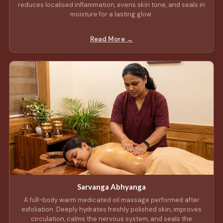
reduces localised inflammation, evens skin tone, and seals in
moisture for a lasting glow.
Read More →
Sarvanga Abhyanga
A full-body warm medicated oil massage performed after
exfoliation. Deeply hydrates freshly polished skin, improves
circulation, calms the nervous system, and seals the