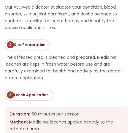
Our Ayurvedic doctor evaluates your condition, blood
disorder, skin or joint complaint, and dosha balance to
confirm suitability for leech therapy and identify the
precise application sites.
2
Site Preparation
The affected area is cleaned and prepared. Medicinal
leeches are kept in fresh water before use and are
carefully examined for health and activity by the doctor
before application.
3
Leech Application
Duration:
60 minutes per session
Method:
Medicinal leeches applied directly to the
affected area