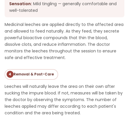
Sensation:
Mild tingling — generally comfortable and
well-tolerated
Medicinal leeches are applied directly to the affected area
and allowed to feed naturally. As they feed, they secrete
powerful bioactive compounds that thin the blood,
dissolve clots, and reduce inflammation. The doctor
monitors the leeches throughout the session to ensure
safe and effective treatment.
4
Removal & Post-Care
Leeches will naturally leave the area on their own after
sucking the impure blood. If not, measures will be taken by
the doctor by observing the symptoms. The number of
leeches applied may differ according to each patient's
condition and the area being treated.