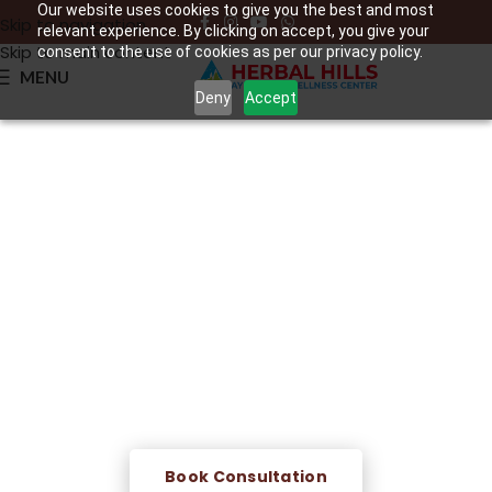
Our website uses cookies to give you the best and most
Skip to navigation
relevant experience. By clicking on accept, you give your
Skip to main content
consent to the use of cookies as per our privacy policy.
MENU
Deny
Accept
Raktamokshana – Leech
Therapy
Classical Ayurvedic blood purification therapy —
medicinal leeches are applied to affected areas to
remove impure blood, reduce inflammation, and
promote deep healing of skin and musculoskeletal
conditions.
Book Consultation