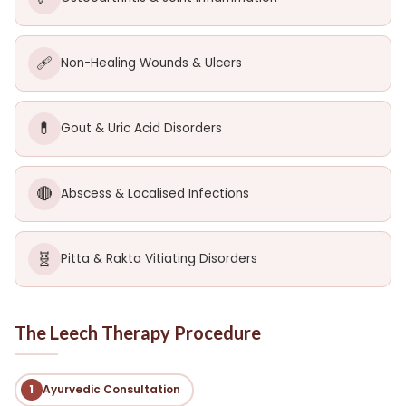
🩹
Non-Healing Wounds & Ulcers
💊
Gout & Uric Acid Disorders
🔴
Abscess & Localised Infections
🧬
Pitta & Rakta Vitiating Disorders
The Leech Therapy Procedure
1
Ayurvedic Consultation