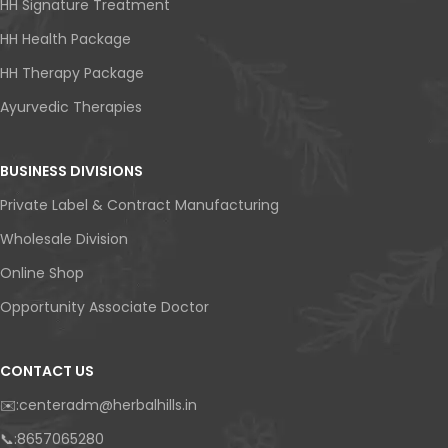
HH Signature Treatment
HH Health Package
HH Therapy Package
Ayurvedic Therapies
BUSINESS DIVISIONS
Private Label & Contract Manufacturing
Wholesale Division
Online Shop
Opportunity Associate Doctor
CONTACT US
✉️:centeradm@herbalhills.in
📞:8657065280