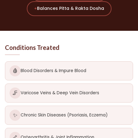
Balances Pitta & Rakta Dosha
✦
Conditions Treated
🩸
Blood Disorders & Impure Blood
🦵
Varicose Veins & Deep Vein Disorders
✨
Chronic Skin Diseases (Psoriasis, Eczema)
🦴
Osteoarthritis & Joint Inflammation