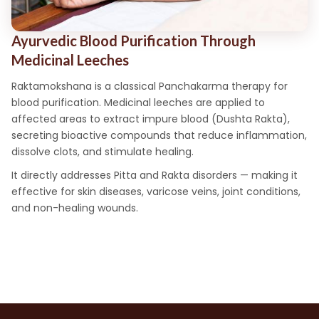
Ayurvedic Blood Purification Through
Medicinal Leeches
Raktamokshana is a classical Panchakarma therapy for
blood purification. Medicinal leeches are applied to
affected areas to extract impure blood (Dushta Rakta),
secreting bioactive compounds that reduce inflammation,
dissolve clots, and stimulate healing.
It directly addresses Pitta and Rakta disorders — making it
effective for skin diseases, varicose veins, joint conditions,
and non-healing wounds.