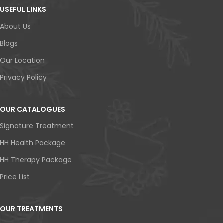
USEFUL LINKS
About Us
Blogs
Our Location
Privacy Policy
OUR CATALOGUES
Signature Treatment
HH Health Package
HH Therapy Package
Price List
OUR TREATMENTS