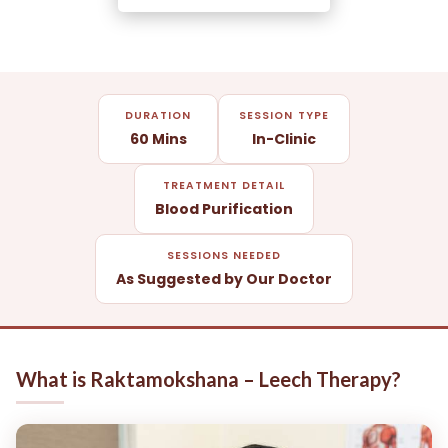
DURATION
SESSION TYPE
60 Mins
In-Clinic
TREATMENT DETAIL
Blood Purification
SESSIONS NEEDED
As Suggested by Our Doctor
What is Raktamokshana – Leech Therapy?