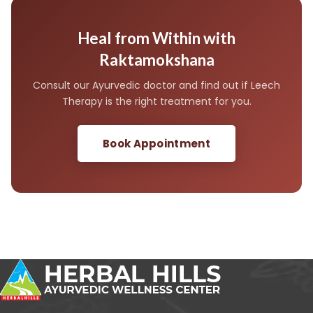
plan after consultation.
anaemia, pregnancy, or compromised immunity. A
thorough Ayurvedic consultation is essential before
beginning therapy to confirm suitability and ensure a
Heal from Within with
safe, effective treatment course.
Raktamokshana
Consult our Ayurvedic doctor and find out if Leech
Therapy is the right treatment for you.
Book Appointment