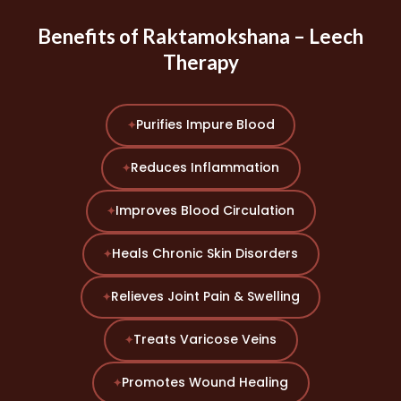
Benefits of Raktamokshana – Leech
Therapy
Purifies Impure Blood
✦
Reduces Inflammation
✦
Improves Blood Circulation
✦
Heals Chronic Skin Disorders
✦
Relieves Joint Pain & Swelling
✦
Treats Varicose Veins
✦
Promotes Wound Healing
✦