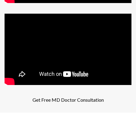
Get Free MD Doctor Consultation