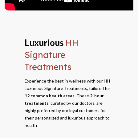
Luxurious
HH
Signature
Treatments
Experience the best in wellness with our HH
Luxurious Signature Treatments, tailored for
12 common health areas
. These
2-hour
treatments
, curated by our doctors, are
highly preferred by our loyal customers for
their personalized and luxurious approach to
health