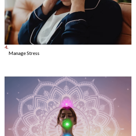
4.
Manage Stress