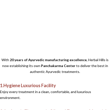
With
20 years of Ayurvedic manufacturing excellence
, Herbal Hills is
now establishing its own
Panchakarma Center
to deliver the best in
authentic Ayurvedic treatments.
1.Hygiene Luxurious Facility
Enjoy every treatment in a clean, comfortable, and luxurious
environment.