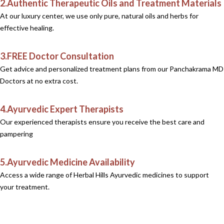
2.Authentic Therapeutic Oils and Treatment Materials
At our luxury center, we use only pure, natural oils and herbs for
effective healing.
3.FREE Doctor Consultation
Get advice and personalized treatment plans from our Panchakrama MD
Doctors at no extra cost.
4.Ayurvedic Expert Therapists
Our experienced therapists ensure you receive the best care and
pampering
5.Ayurvedic Medicine Availability
Access a wide range of Herbal Hills Ayurvedic medicines to support
your treatment.