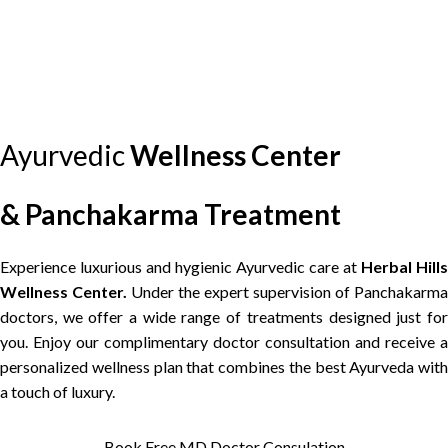
HERBAL HILLS WELLNESS CENTER
35%
OFF — This Week Only
Premium Panchakarma Package
"We diagnose first. Then we heal."
Free Nadi Parikshan
Free Doctor Consultation
MD Ayurvedic Supervision
Root-cause Treatment Plan
100% Fresh Oils, No Reuse
Andheri · Goregaon · Borivali
Ayurvedic
Wellness
Center
Claim 35% Off — Book Free
▶ Back to Video
Consult
⚠ Slots filling fast this week — Limited availability
& Panchakarma Treatment
Experience luxurious and hygienic Ayurvedic care at
Herbal Hills
Wellness Center.
Under the expert supervision of Panchakarma
doctors, we offer a wide range of treatments designed just for
you. Enjoy our complimentary doctor consultation and receive a
personalized wellness plan that combines the best Ayurveda with
a touch of luxury.
Book Free MD Doctor Consulation