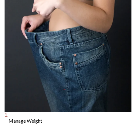
1.
Manage Weight