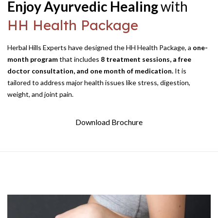
Enjoy Ayurvedic Healing
with
HH Health Package
Herbal Hills Experts have designed the HH Health Package, a
one-
month program
that includes
8 treatment sessions, a free
doctor consultation, and one month of medication.
It is
tailored to address major health issues like stress, digestion,
weight,
and joint pain.
Download Brochure
HH Health Packages