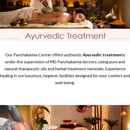
Our Panchakarma Center offers authentic
Ayurvedic treatments
under the supervision of MD Panchakarma doctors, using pure and
natural therapeutic oils and herbal treatment materials. Experience
healing in our luxurious, hygienic facilities designed for your comfort and
well-being.