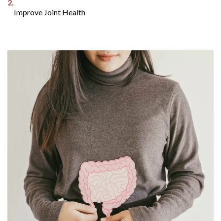
2.
Improve Joint Health