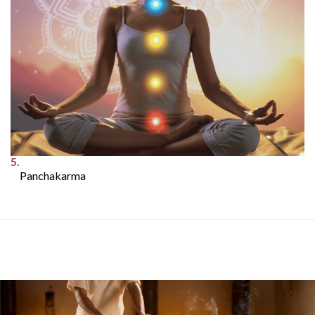
5.
Panchakarma