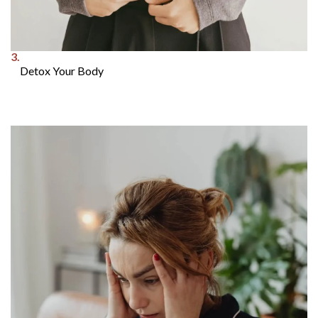
3.
Detox Your Body