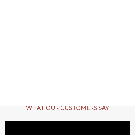
WHAT OUR CUSTOMERS SAY