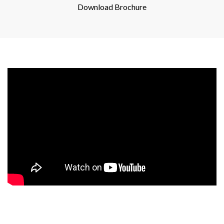
Download Brochure