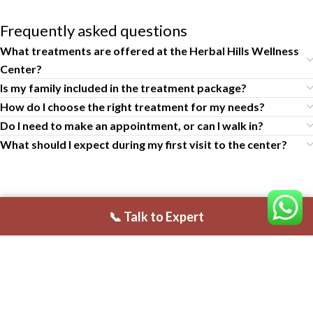
Frequently asked questions
What treatments are offered at the Herbal Hills Wellness
Center?
Is my family included in the treatment package?
How do I choose the right treatment for my needs?
Do I need to make an appointment, or can I walk in?
What should I expect during my first visit to the center?
📞 Talk to Expert
Claim 35% Off on Authentic Panchakarma Package
USEFUL LINKS