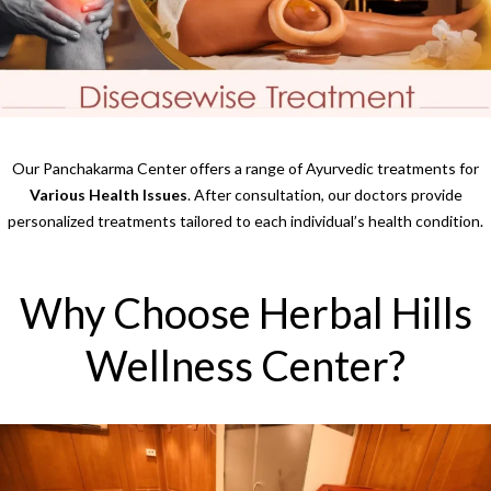
Our Panchakarma Center offers a range of Ayurvedic treatments for
Various Health Issues
. After consultation, our doctors provide
personalized treatments tailored to each individual’s health condition.
Why Choose Herbal Hills
Wellness Center?