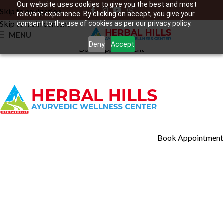
Our website uses cookies to give you the best and most
Skip to navigation
relevant experience. By clicking on accept, you give your
Skip to main content
consent to the use of cookies as per our privacy policy.
MENU
Our Location
Deny
Accept
Book Appointment
Book Appointment